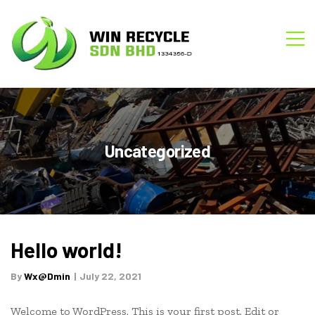
WIN
M
RECYCLE
Uncategorized
Category:
Hello world!
Uncategorized
By
Wx@dmin
July 22, 2021
Welcome to WordPress. This is your first post. Edit or