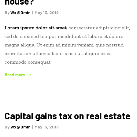
house?
read”
By
Wx@dmin
May 13, 2019
Lorem ipsum dolor sit amet
, consectetur adipisicing elit,
sed do eiusmod tempor incididunt ut labore et dolore
magna aliqua. Ut enim ad minim veniam, quis nostrud
exercitation ullamco laboris nisi ut aliquip ex ea
commodo consequat.
“How
Read more
long
does
it
take
to
Capital gains tax on real estate
sell
a
By
Wx@dmin
May 13, 2019
house?”