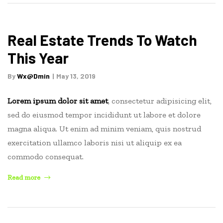
Estate
Website:
Tips
Real Estate Trends To Watch
and
This Year
Ideas”
By
Wx@dmin
May 13, 2019
Lorem ipsum dolor sit amet
, consectetur adipisicing elit,
sed do eiusmod tempor incididunt ut labore et dolore
magna aliqua. Ut enim ad minim veniam, quis nostrud
exercitation ullamco laboris nisi ut aliquip ex ea
commodo consequat.
“Real
Read more
Estate
Trends
To