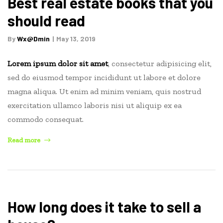
Best real estate books that you
Tips
should read
for
agents
By
Wx@dmin
May 13, 2019
or
home
Lorem ipsum dolor sit amet
, consectetur adipisicing elit,
owners”
sed do eiusmod tempor incididunt ut labore et dolore
magna aliqua. Ut enim ad minim veniam, quis nostrud
exercitation ullamco laboris nisi ut aliquip ex ea
commodo consequat.
“Best
Read more
real
estate
books
that
you
How long does it take to sell a
should