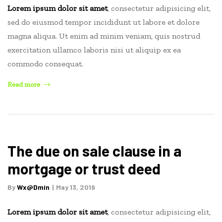
Lorem ipsum dolor sit amet
, consectetur adipisicing elit,
sed do eiusmod tempor incididunt ut labore et dolore
magna aliqua. Ut enim ad minim veniam, quis nostrud
exercitation ullamco laboris nisi ut aliquip ex ea
commodo consequat.
“Capital
Read more
gains
tax
on
real
estate”
The due on sale clause in a
mortgage or trust deed
By
Wx@dmin
May 13, 2019
Lorem ipsum dolor sit amet
, consectetur adipisicing elit,