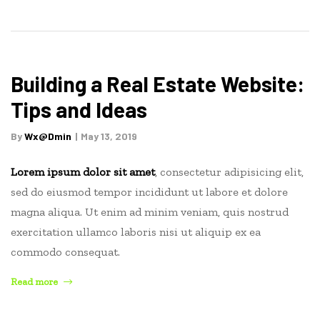
to
Make
Money
in
Real
Building a Real Estate Website:
Estate”
Tips and Ideas
By
Wx@dmin
May 13, 2019
Lorem ipsum dolor sit amet
, consectetur adipisicing elit,
sed do eiusmod tempor incididunt ut labore et dolore
magna aliqua. Ut enim ad minim veniam, quis nostrud
exercitation ullamco laboris nisi ut aliquip ex ea
commodo consequat.
“Building
Read more
a
Real