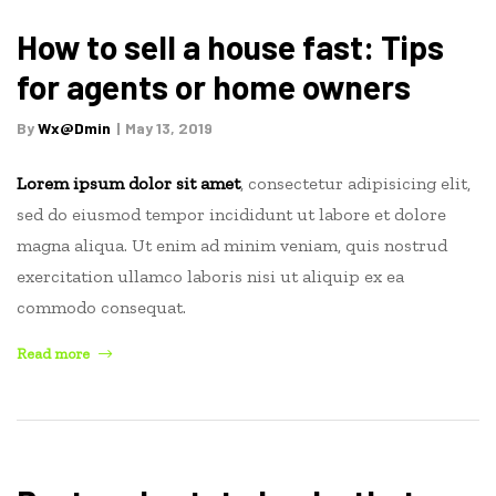
Watch
This
How to sell a house fast: Tips
Year”
for agents or home owners
By
Wx@dmin
May 13, 2019
Lorem ipsum dolor sit amet
, consectetur adipisicing elit,
sed do eiusmod tempor incididunt ut labore et dolore
magna aliqua. Ut enim ad minim veniam, quis nostrud
exercitation ullamco laboris nisi ut aliquip ex ea
commodo consequat.
“How
Read more
to
sell
a
house
fast: