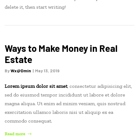
delete it, then start writing!
Ways to Make Money in Real
Estate
By
Wx@dmin
May 13, 2019
Lorem ipsum dolor sit amet
, consectetur adipisicing elit,
sed do eiusmod tempor incididunt ut labore et dolore
magna aliqua. Ut enim ad minim veniam, quis nostrud
exercitation ullamco laboris nisi ut aliquip ex ea
commodo consequat.
“Ways
Read more