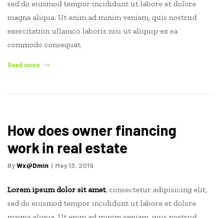
sed do eiusmod tempor incididunt ut labore et dolore
magna aliqua. Ut enim ad minim veniam, quis nostrud
exercitation ullamco laboris nisi ut aliquip ex ea
commodo consequat.
“The
Read more
due
on
sale
clause
in
How does owner financing
a
work in real estate
mortgage
or
By
Wx@dmin
May 13, 2019
trust
deed”
Lorem ipsum dolor sit amet
, consectetur adipisicing elit,
sed do eiusmod tempor incididunt ut labore et dolore
magna aliqua. Ut enim ad minim veniam, quis nostrud