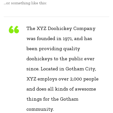
…or something like this:
The XYZ Doohickey Company
was founded in 1971, and has
been providing quality
doohickeys to the public ever
since. Located in Gotham City,
XYZ employs over 2,000 people
and does all kinds of awesome
things for the Gotham
community.