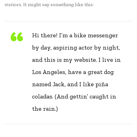
visitors. It might say something like this:
Hi there! I’m a bike messenger
by day, aspiring actor by night,
and this is my website. I live in
Los Angeles, have a great dog
named Jack, and I like piña
coladas. (And gettin’ caught in
the rain.)