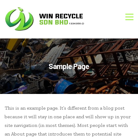
WIN
M
RECYCLE
Sample Page
This is an example page. It’s different from a blog post
because it will stay in one place and will show up in your
site navigation (in most themes). Most people start with
an About page that introduces them to potential site